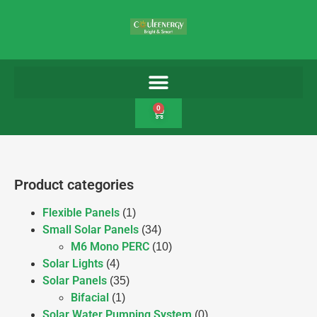
0
Product categories
Flexible Panels
(1)
Small Solar Panels
(34)
M6 Mono PERC
(10)
Solar Lights
(4)
Solar Panels
(35)
Bifacial
(1)
Solar Water Pumping System
(0)