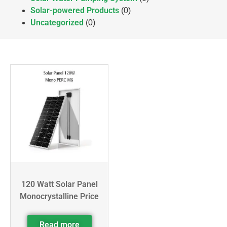
Solar-powered Products
(0)
Uncategorized
(0)
120 Watt Solar Panel
Monocrystalline Price
Read more