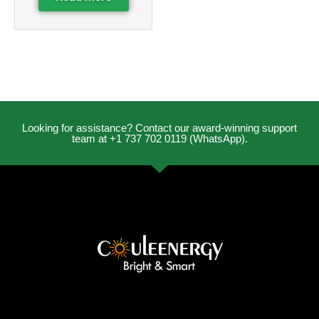
Looking for assistance? Contact our award-winning support
team at +1 737 702 0119 (WhatsApp).