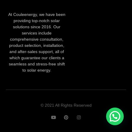
At Couleenergy, we have been
providing top-notch solar
solutions since 2016. Our
services include
comprehensive consultation,
product selection, installation,
and after-sales support, all of
which guarantee our clients a
seamless and stress-free shift
to solar energy.
© 2021 All Rights Reserved