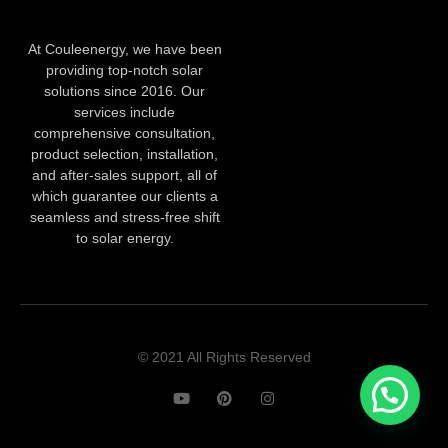
At Couleenergy, we have been
providing top-notch solar
solutions since 2016. Our
services include
comprehensive consultation,
product selection, installation,
and after-sales support, all of
which guarantee our clients a
seamless and stress-free shift
to solar energy.
© 2021 All Rights Reserved