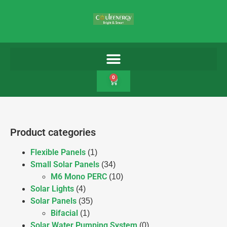
0
Product categories
Flexible Panels
(1)
Small Solar Panels
(34)
M6 Mono PERC
(10)
Solar Lights
(4)
Solar Panels
(35)
Bifacial
(1)
Solar Water Pumping System
(0)