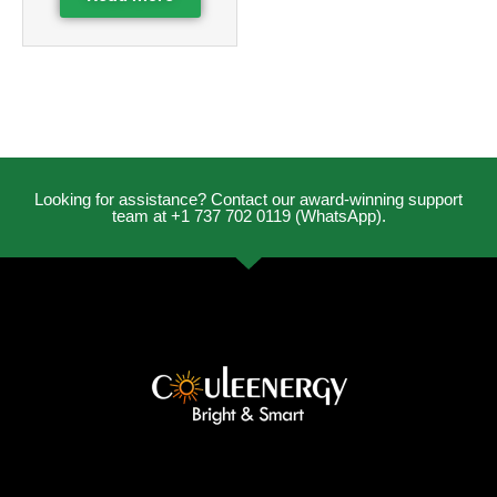
Looking for assistance? Contact our award-winning support
team at +1 737 702 0119 (WhatsApp).