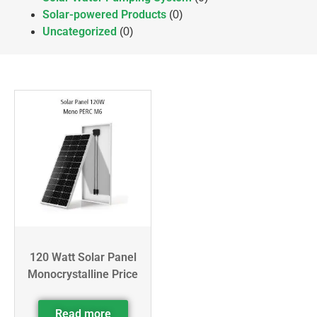
Solar-powered Products
(0)
Uncategorized
(0)
120 Watt Solar Panel
Monocrystalline Price
Read more