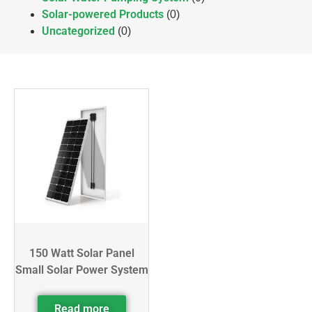
Solar-powered Products
(0)
Uncategorized
(0)
150 Watt Solar Panel
Small Solar Power System
Read more