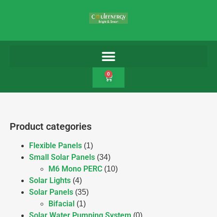
0
Product categories
Flexible Panels
(1)
Small Solar Panels
(34)
M6 Mono PERC
(10)
Solar Lights
(4)
Solar Panels
(35)
Bifacial
(1)
Solar Water Pumping System
(0)