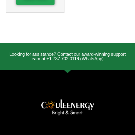
Looking for assistance? Contact our award-winning support
team at +1 737 702 0119 (WhatsApp).