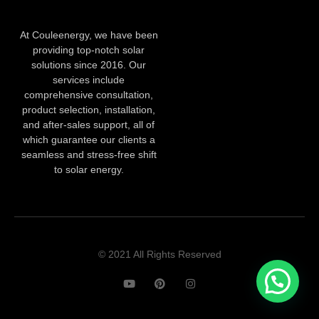
At Couleenergy, we have been
providing top-notch solar
solutions since 2016. Our
services include
comprehensive consultation,
product selection, installation,
and after-sales support, all of
which guarantee our clients a
seamless and stress-free shift
to solar energy.
© 2021 All Rights Reserved