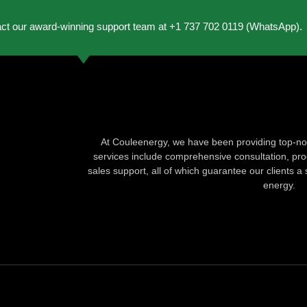
act our award-winning support team at +1 737 702 0119 (WhatsApp).
At Couleenergy, we have been providing top-not
services include comprehensive consultation, produ
sales support, all of which guarantee our clients a 
energy.