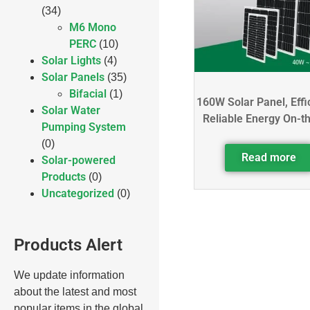
(34)
M6 Mono
PERC
(10)
Solar Lights
(4)
Solar Panels
(35)
Bifacial
(1)
160W Solar Panel, Effi
Solar Water
Reliable Energy On-t
Pumping System
(0)
Read more
Solar-powered
Products
(0)
Uncategorized
(0)
Products Alert
We update information
about the latest and most
popular items in the global