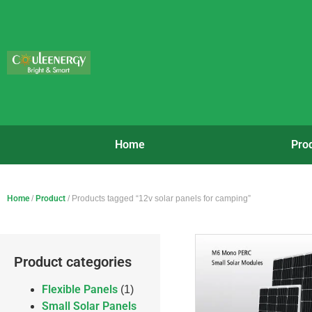
Home
Pro
Home
/
Product
/ Products tagged “12v solar panels for camping”
Product categories
Flexible Panels
(1)
Small Solar Panels