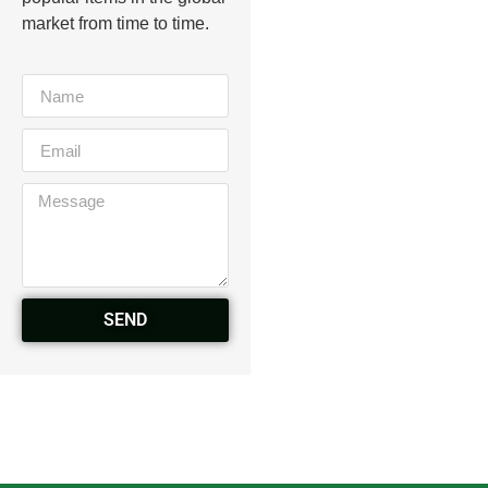
market from time to time.
SEND