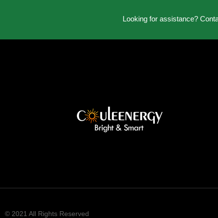
Looking for assistance? Cont
© 2021 All Rights Reserved