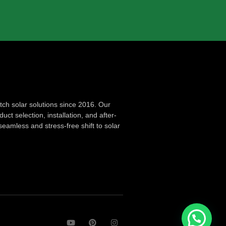
ch solar solutions since 2016. Our
ct selection, installation, and after-
seamless and stress-free shift to solar