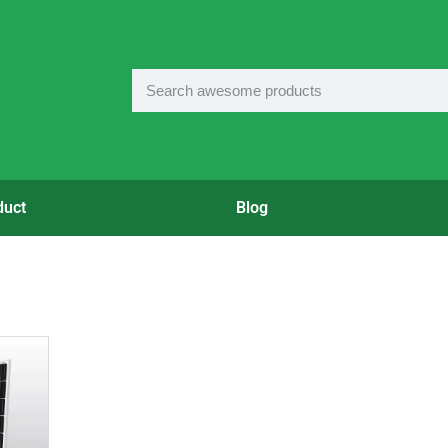
duct
Blog