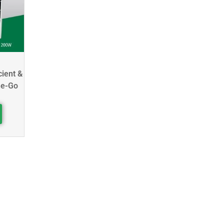
cient &
he-Go