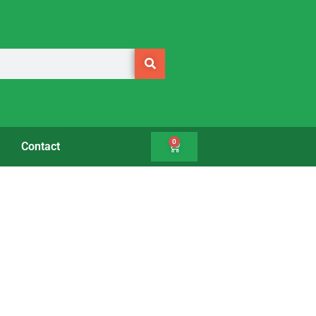
0
Contact