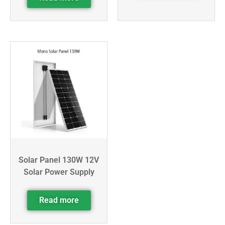
Solar Panel 130W 12V
Solar Power Supply
Read more