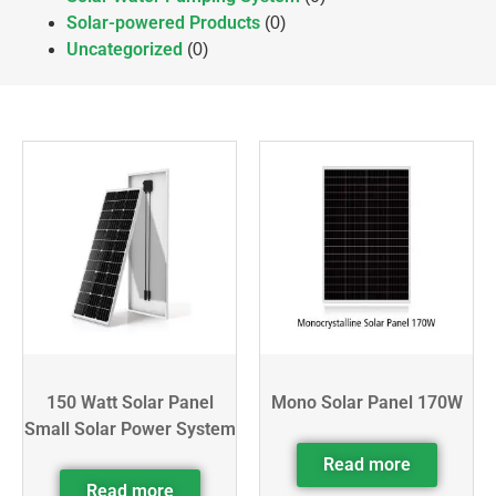
Solar-powered Products
(0)
Uncategorized
(0)
150 Watt Solar Panel
Mono Solar Panel 170W
Small Solar Power System
Read more
Read more