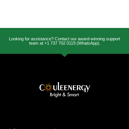
Looking for assistance? Contact our award-winning support
team at +1 737 702 0119 (WhatsApp).