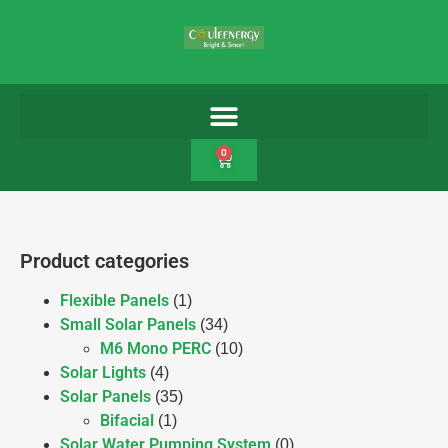
0
Product categories
Flexible Panels
(1)
Small Solar Panels
(34)
M6 Mono PERC
(10)
Solar Lights
(4)
Solar Panels
(35)
Bifacial
(1)
Solar Water Pumping System
(0)