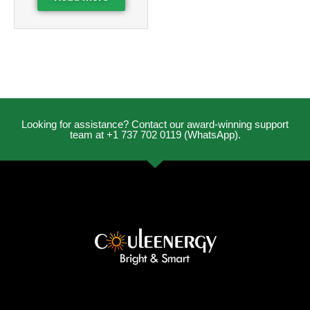
Looking for assistance? Contact our award-winning support
team at +1 737 702 0119 (WhatsApp).