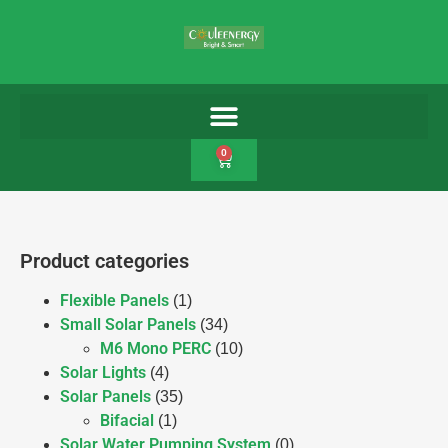
0
Product categories
Flexible Panels
(1)
Small Solar Panels
(34)
M6 Mono PERC
(10)
Solar Lights
(4)
Solar Panels
(35)
Bifacial
(1)
Solar Water Pumping System
(0)