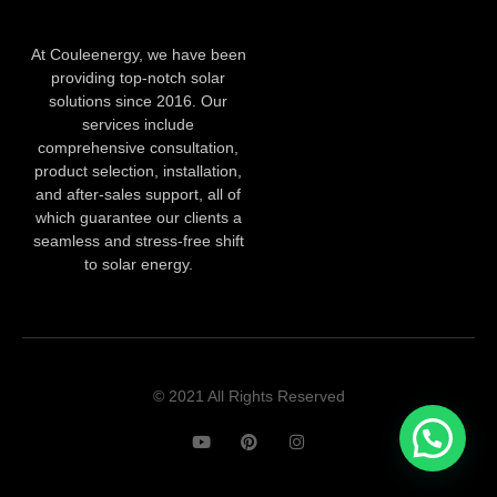
At Couleenergy, we have been
providing top-notch solar
solutions since 2016. Our
services include
comprehensive consultation,
product selection, installation,
and after-sales support, all of
which guarantee our clients a
seamless and stress-free shift
to solar energy.
© 2021 All Rights Reserved