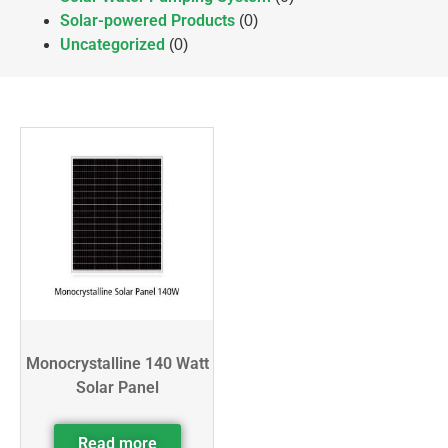
Solar-powered Products
(0)
Uncategorized
(0)
Monocrystalline 140 Watt
Solar Panel
Read more