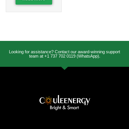
Looking for assistance? Contact our award-winning support
team at +1 737 702 0119 (WhatsApp).