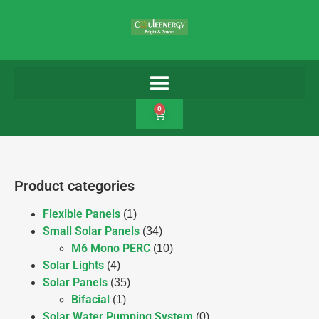
0
Product categories
Flexible Panels
(1)
Small Solar Panels
(34)
M6 Mono PERC
(10)
Solar Lights
(4)
Solar Panels
(35)
Bifacial
(1)
Solar Water Pumping System
(0)