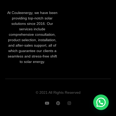
At Couleenergy, we have been
providing top-notch solar
solutions since 2016. Our
services include
comprehensive consultation,
product selection, installation,
and after-sales support, all of
which guarantee our clients a
seamless and stress-free shift
to solar energy.
© 2021 All Rights Reserved