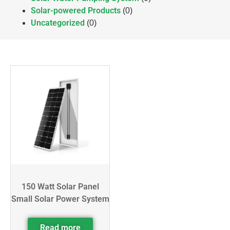
Solar-powered Products
(0)
Uncategorized
(0)
150 Watt Solar Panel
Small Solar Power System
Read more