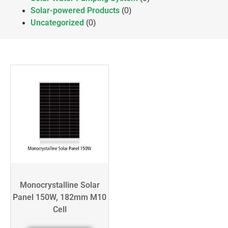
Solar-powered Products
(0)
Uncategorized
(0)
Monocrystalline Solar
Panel 150W, 182mm M10
Cell