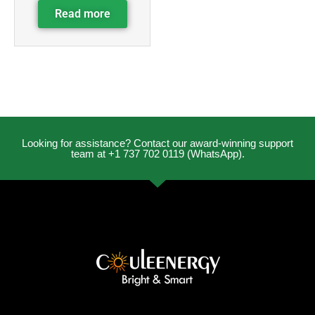
Read more
Looking for assistance? Contact our award-winning support
team at +1 737 702 0119 (WhatsApp).