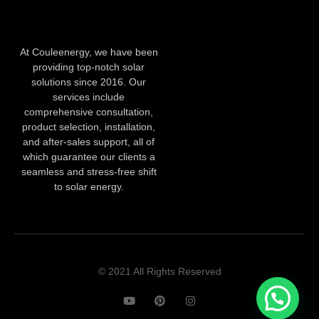
At Couleenergy, we have been
providing top-notch solar
solutions since 2016. Our
services include
comprehensive consultation,
product selection, installation,
and after-sales support, all of
which guarantee our clients a
seamless and stress-free shift
to solar energy.
© 2021 All Rights Reserved