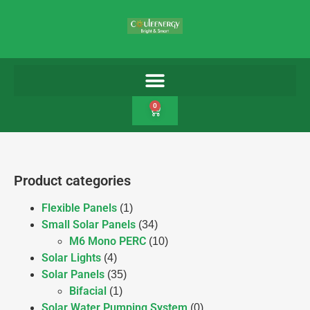
0
Product categories
Flexible Panels
(1)
Small Solar Panels
(34)
M6 Mono PERC
(10)
Solar Lights
(4)
Solar Panels
(35)
Bifacial
(1)
Solar Water Pumping System
(0)