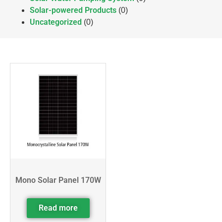
Solar-powered Products
(0)
Uncategorized
(0)
Mono Solar Panel 170W
Read more