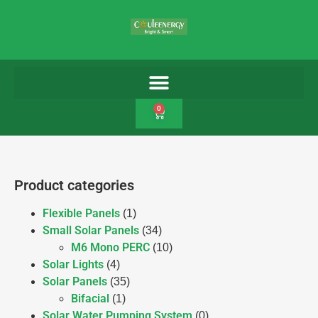
0
Product categories
Flexible Panels
(1)
Small Solar Panels
(34)
M6 Mono PERC
(10)
Solar Lights
(4)
Solar Panels
(35)
Bifacial
(1)
Solar Water Pumping System
(0)