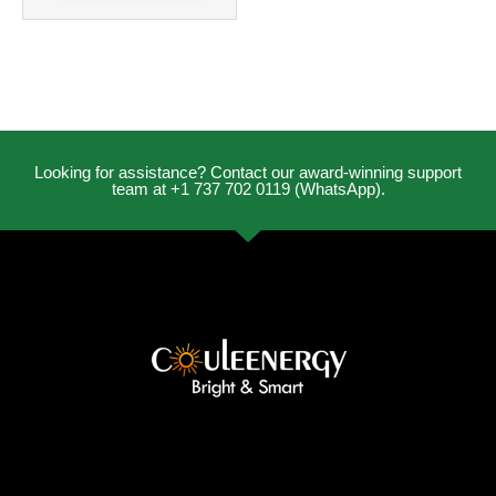
Looking for assistance? Contact our award-winning support
team at +1 737 702 0119 (WhatsApp).