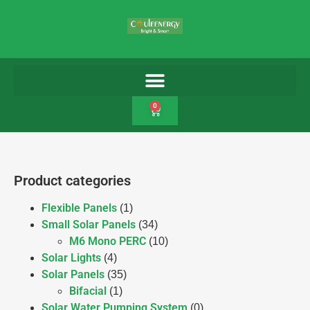
0
Product categories
Flexible Panels
(1)
Small Solar Panels
(34)
M6 Mono PERC
(10)
Solar Lights
(4)
Solar Panels
(35)
Bifacial
(1)
Solar Water Pumping System
(0)