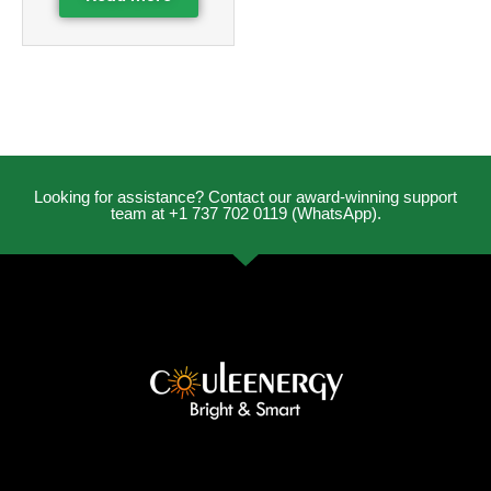
Looking for assistance? Contact our award-winning support
team at +1 737 702 0119 (WhatsApp).