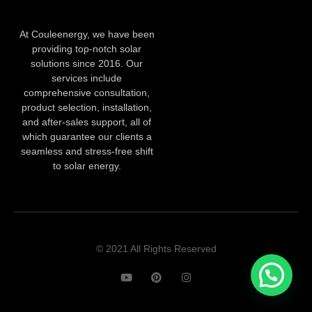
At Couleenergy, we have been
providing top-notch solar
solutions since 2016. Our
services include
comprehensive consultation,
product selection, installation,
and after-sales support, all of
which guarantee our clients a
seamless and stress-free shift
to solar energy.
© 2021 All Rights Reserved