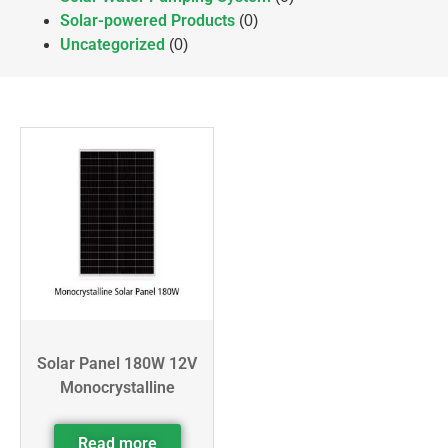
Solar-powered Products
(0)
Uncategorized
(0)
Solar Panel 180W 12V
Monocrystalline
Read more