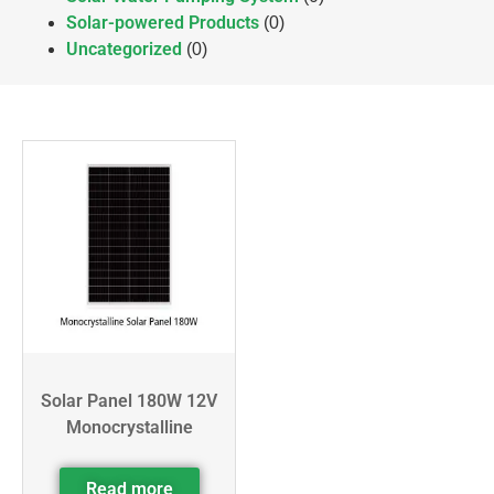
Solar-powered Products
(0)
Uncategorized
(0)
Solar Panel 180W 12V
Monocrystalline
Read more