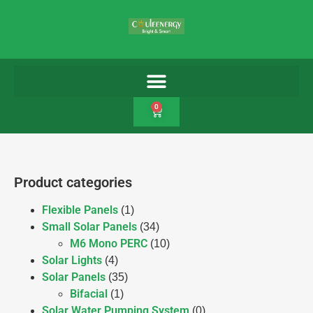
0
Product categories
Flexible Panels
(1)
Small Solar Panels
(34)
M6 Mono PERC
(10)
Solar Lights
(4)
Solar Panels
(35)
Bifacial
(1)
Solar Water Pumping System
(0)