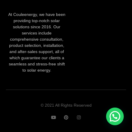
At Couleenergy, we have been
providing top-notch solar
solutions since 2016. Our
services include
comprehensive consultation,
product selection, installation,
and after-sales support, all of
which guarantee our clients a
seamless and stress-free shift
to solar energy.
© 2021 All Rights Reserved