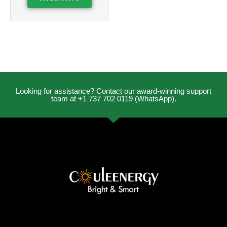
Looking for assistance? Contact our award-winning support
team at +1 737 702 0119 (WhatsApp).