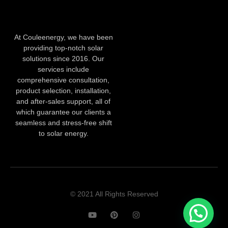
At Couleenergy, we have been
providing top-notch solar
solutions since 2016. Our
services include
comprehensive consultation,
product selection, installation,
and after-sales support, all of
which guarantee our clients a
seamless and stress-free shift
to solar energy.
© 2021 All Rights Reserved