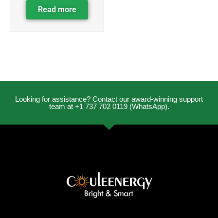
Read more
Looking for assistance? Contact our award-winning support
team at +1 737 702 0119 (WhatsApp).