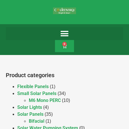
0
Product categories
Flexible Panels
(1)
Small Solar Panels
(34)
M6 Mono PERC
(10)
Solar Lights
(4)
Solar Panels
(35)
Bifacial
(1)
Solar Water Pumping System
(0)