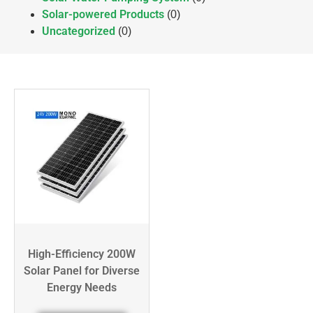
Solar-powered Products
(0)
Uncategorized
(0)
High-Efficiency 200W
Solar Panel for Diverse
Energy Needs