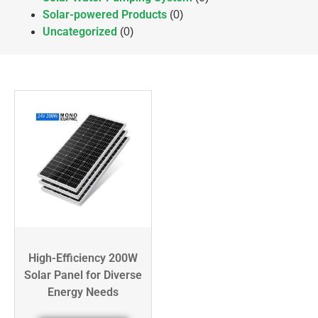
Solar-powered Products
(0)
Uncategorized
(0)
High-Efficiency 200W
Solar Panel for Diverse
Energy Needs