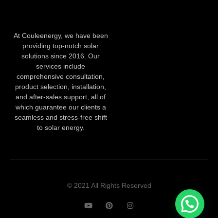
At Couleenergy, we have been
providing top-notch solar
solutions since 2016. Our
services include
comprehensive consultation,
product selection, installation,
and after-sales support, all of
which guarantee our clients a
seamless and stress-free shift
to solar energy.
© 2021 All Rights Reserved