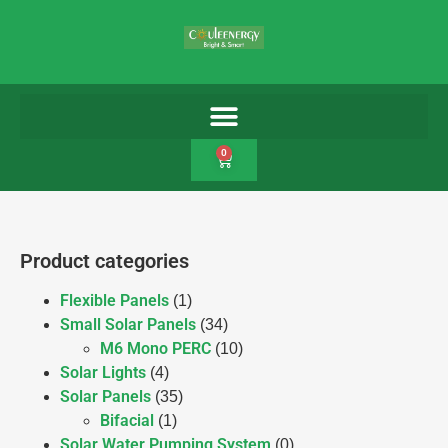
0
Product categories
Flexible Panels
(1)
Small Solar Panels
(34)
M6 Mono PERC
(10)
Solar Lights
(4)
Solar Panels
(35)
Bifacial
(1)
Solar Water Pumping System
(0)