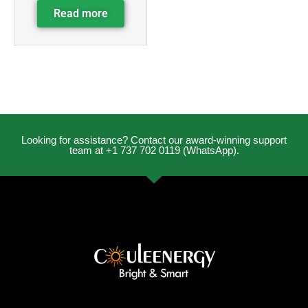
Read more
Looking for assistance? Contact our award-winning support
team at +1 737 702 0119 (WhatsApp).