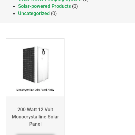
Solar-powered Products
(0)
Uncategorized
(0)
200 Watt 12 Volt
Monocrystalline Solar
Panel