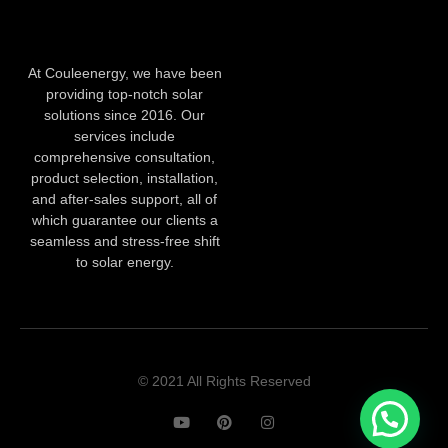
At Couleenergy, we have been
providing top-notch solar
solutions since 2016. Our
services include
comprehensive consultation,
product selection, installation,
and after-sales support, all of
which guarantee our clients a
seamless and stress-free shift
to solar energy.
© 2021 All Rights Reserved