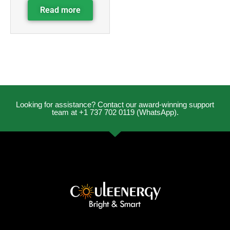
Read more
Looking for assistance? Contact our award-winning support
team at +1 737 702 0119 (WhatsApp).