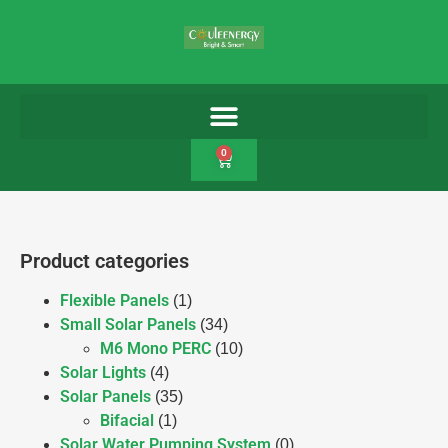
0
Product categories
Flexible Panels
(1)
Small Solar Panels
(34)
M6 Mono PERC
(10)
Solar Lights
(4)
Solar Panels
(35)
Bifacial
(1)
Solar Water Pumping System
(0)