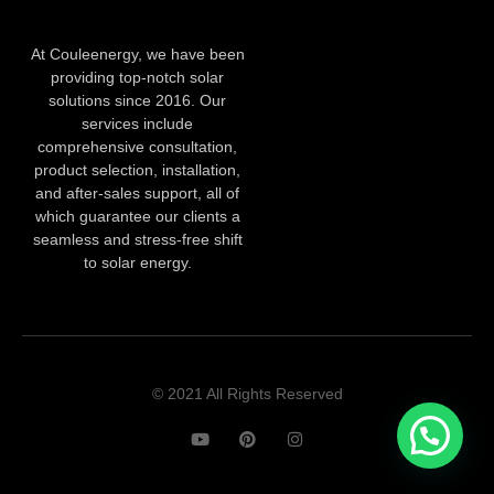
At Couleenergy, we have been
providing top-notch solar
solutions since 2016. Our
services include
comprehensive consultation,
product selection, installation,
and after-sales support, all of
which guarantee our clients a
seamless and stress-free shift
to solar energy.
© 2021 All Rights Reserved