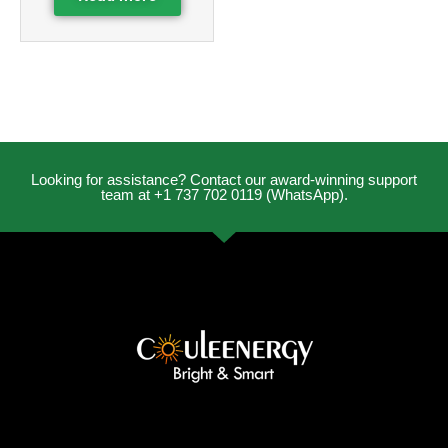
Looking for assistance? Contact our award-winning support
team at +1 737 702 0119 (WhatsApp).