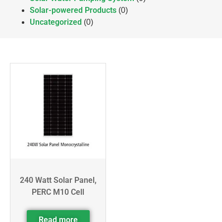
Solar-powered Products
(0)
Uncategorized
(0)
240 Watt Solar Panel,
PERC M10 Cell
Read more