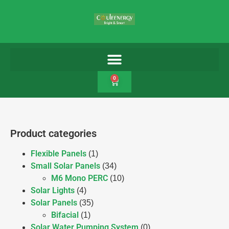
0
Product categories
Flexible Panels
(1)
Small Solar Panels
(34)
M6 Mono PERC
(10)
Solar Lights
(4)
Solar Panels
(35)
Bifacial
(1)
Solar Water Pumping System
(0)