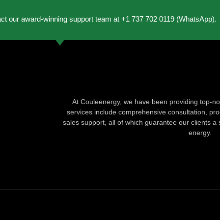
act our award-winning support team at +1 737 702 0119 (WhatsApp).
At Couleenergy, we have been providing top-not
services include comprehensive consultation, produ
sales support, all of which guarantee our clients a 
energy.