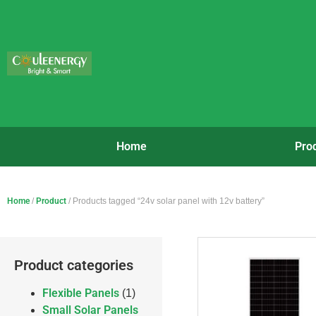
Home
Pro
Home
/
Product
/ Products tagged “24v solar panel with 12v battery”
Product categories
Flexible Panels
(1)
Small Solar Panels