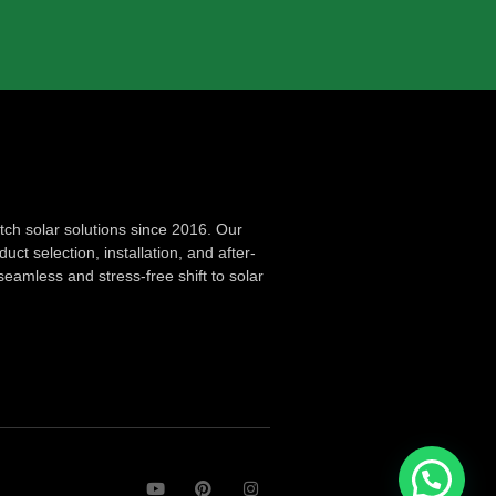
ch solar solutions since 2016. Our
ct selection, installation, and after-
seamless and stress-free shift to solar