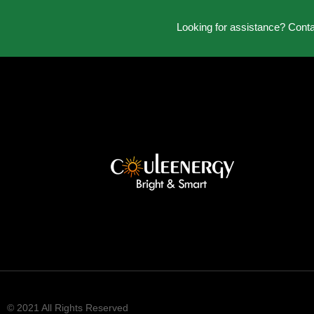
Looking for assistance? Cont
© 2021 All Rights Reserved