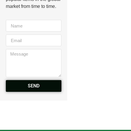
market from time to time.
SEND