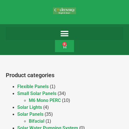
0
Product categories
Flexible Panels
(1)
Small Solar Panels
(34)
M6 Mono PERC
(10)
Solar Lights
(4)
Solar Panels
(35)
Bifacial
(1)
Solar Water Pumping System
(0)