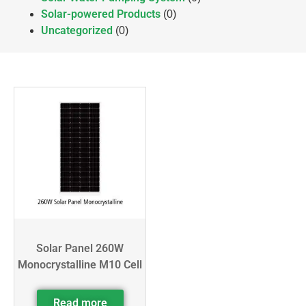
Solar-powered Products
(0)
Uncategorized
(0)
Solar Panel 260W
Monocrystalline M10 Cell
Read more