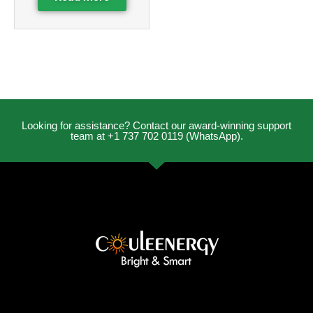
Looking for assistance? Contact our award-winning support
team at +1 737 702 0119 (WhatsApp).