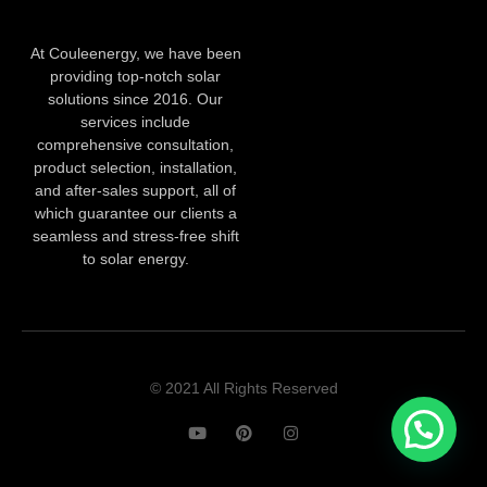
At Couleenergy, we have been
providing top-notch solar
solutions since 2016. Our
services include
comprehensive consultation,
product selection, installation,
and after-sales support, all of
which guarantee our clients a
seamless and stress-free shift
to solar energy.
© 2021 All Rights Reserved