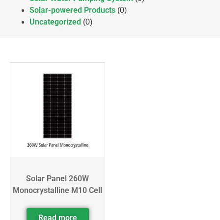
Solar-powered Products
(0)
Uncategorized
(0)
Solar Panel 260W
Monocrystalline M10 Cell
Read more