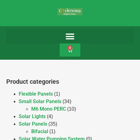
0
Product categories
Flexible Panels
(1)
Small Solar Panels
(34)
M6 Mono PERC
(10)
Solar Lights
(4)
Solar Panels
(35)
Bifacial
(1)
Solar Water Pumping System
(0)