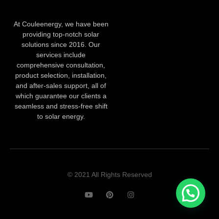
At Couleenergy, we have been
providing top-notch solar
solutions since 2016. Our
services include
comprehensive consultation,
product selection, installation,
and after-sales support, all of
which guarantee our clients a
seamless and stress-free shift
to solar energy.
© 2021 All Rights Reserved