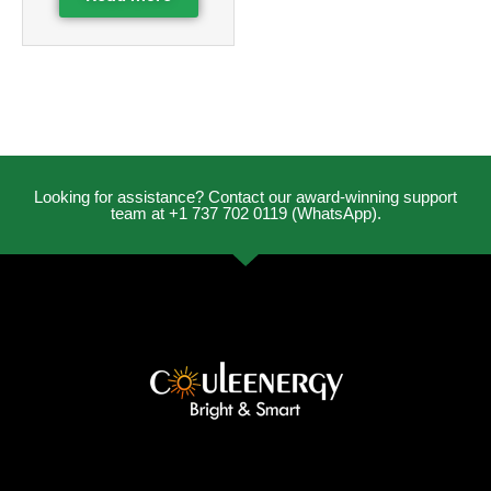
Looking for assistance? Contact our award-winning support
team at +1 737 702 0119 (WhatsApp).