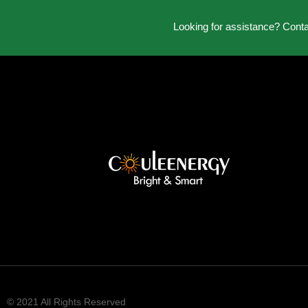
Looking for assistance? Cont
© 2021 All Rights Reserved