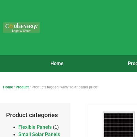
Home
Pro
Home
/
Product
/ Products tagged “40W solar panel price”
Product categories
Flexible Panels
(1)
Small Solar Panels