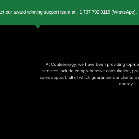
act our award-winning support team at +1 737 702 0119 (WhatsApp).
At Couleenergy, we have been providing top-not
services include comprehensive consultation, produ
sales support, all of which guarantee our clients a 
energy.