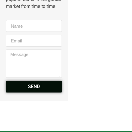
market from time to time.
SEND