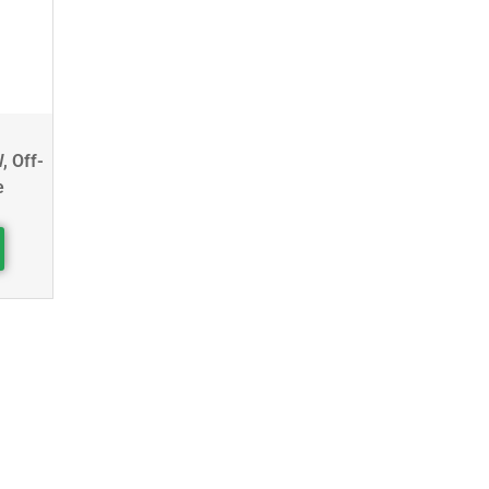
, Off-
e