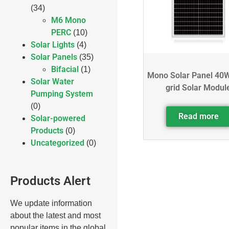
(34)
M6 Mono
PERC
(10)
Solar Lights
(4)
Solar Panels
(35)
Bifacial
(1)
Mono Solar Panel 40W
Solar Water
grid Solar Modul
Pumping System
(0)
Read more
Solar-powered
Products
(0)
Uncategorized
(0)
Products Alert
We update information
about the latest and most
popular items in the global