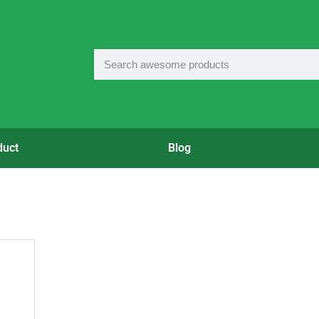
duct
Blog