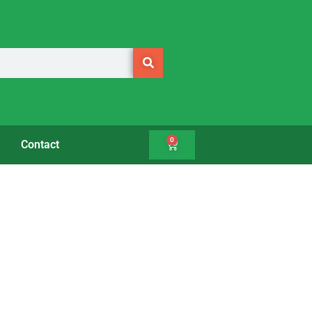
0
Contact