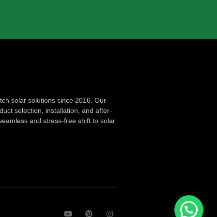
ch solar solutions since 2016. Our
ct selection, installation, and after-
seamless and stress-free shift to solar