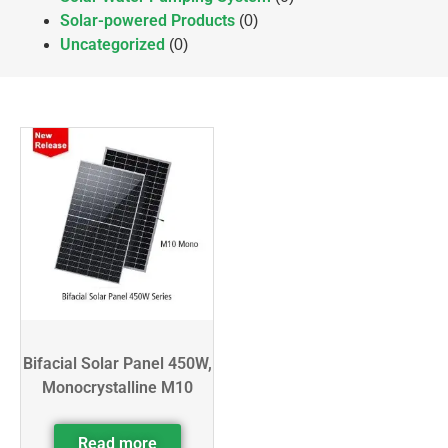
Solar-powered Products
(0)
Uncategorized
(0)
Bifacial Solar Panel 450W,
Monocrystalline M10
Read more