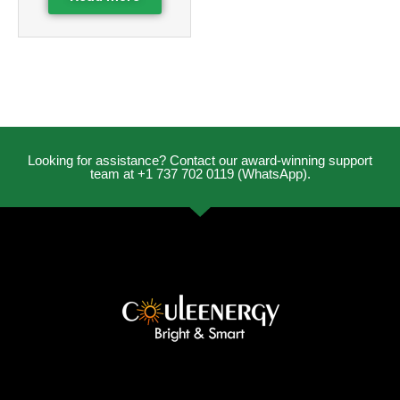
Looking for assistance? Contact our award-winning support
team at +1 737 702 0119 (WhatsApp).