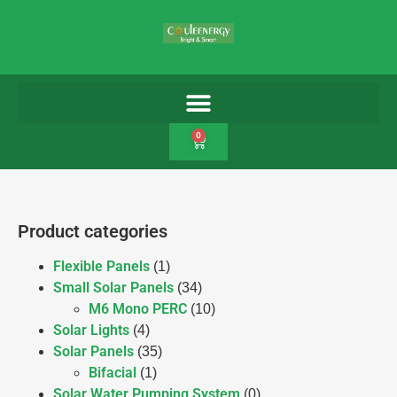
0
Product categories
Flexible Panels
(1)
Small Solar Panels
(34)
M6 Mono PERC
(10)
Solar Lights
(4)
Solar Panels
(35)
Bifacial
(1)
Solar Water Pumping System
(0)