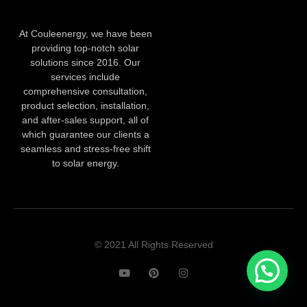
At Couleenergy, we have been
providing top-notch solar
solutions since 2016. Our
services include
comprehensive consultation,
product selection, installation,
and after-sales support, all of
which guarantee our clients a
seamless and stress-free shift
to solar energy.
© 2021 All Rights Reserved