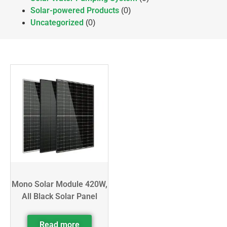
Solar-powered Products
(0)
Uncategorized
(0)
Mono Solar Module 420W,
All Black Solar Panel
Read more