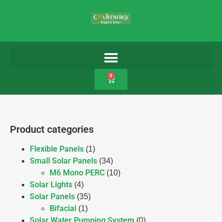
0
Product categories
Flexible Panels
(1)
Small Solar Panels
(34)
M6 Mono PERC
(10)
Solar Lights
(4)
Solar Panels
(35)
Bifacial
(1)
Solar Water Pumping System
(0)