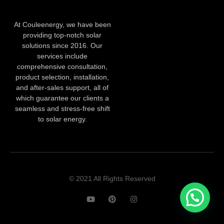
At Couleenergy, we have been
providing top-notch solar
solutions since 2016. Our
services include
comprehensive consultation,
product selection, installation,
and after-sales support, all of
which guarantee our clients a
seamless and stress-free shift
to solar energy.
© 2021 All Rights Reserved