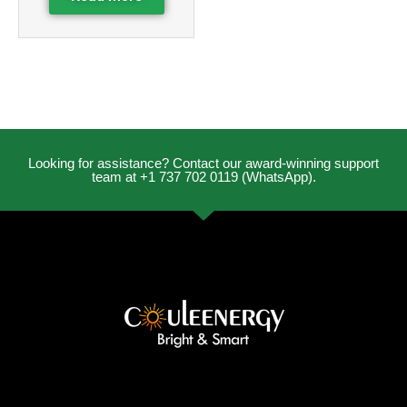
Looking for assistance? Contact our award-winning support
team at +1 737 702 0119 (WhatsApp).