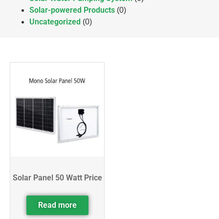
Solar-powered Products
(0)
Uncategorized
(0)
Solar Panel 50 Watt Price
Read more