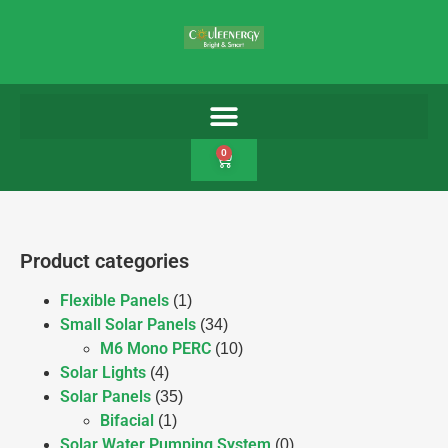
0
Product categories
Flexible Panels
(1)
Small Solar Panels
(34)
M6 Mono PERC
(10)
Solar Lights
(4)
Solar Panels
(35)
Bifacial
(1)
Solar Water Pumping System
(0)