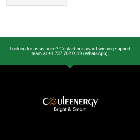
Looking for assistance? Contact our award-winning support
team at +1 737 702 0119 (WhatsApp).