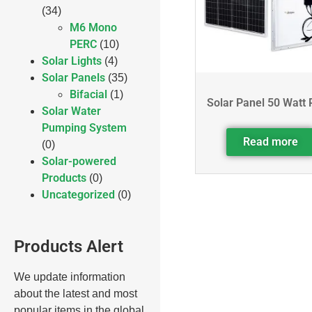
(34)
M6 Mono
PERC
(10)
Solar Lights
(4)
Solar Panels
(35)
Bifacial
(1)
Solar Panel 50 Watt 
Solar Water
Pumping System
Read more
(0)
Solar-powered
Products
(0)
Uncategorized
(0)
Products Alert
We update information
about the latest and most
popular items in the global