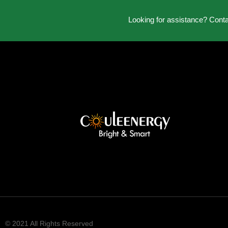
Looking for assistance? Cont
© 2021 All Rights Reserved