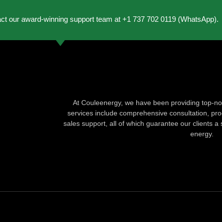
act our award-winning support team at +1 737 702 0119 (WhatsApp).
At Couleenergy, we have been providing top-not
services include comprehensive consultation, produ
sales support, all of which guarantee our clients a 
energy.