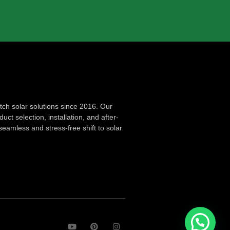
ch solar solutions since 2016. Our
ct selection, installation, and after-
seamless and stress-free shift to solar