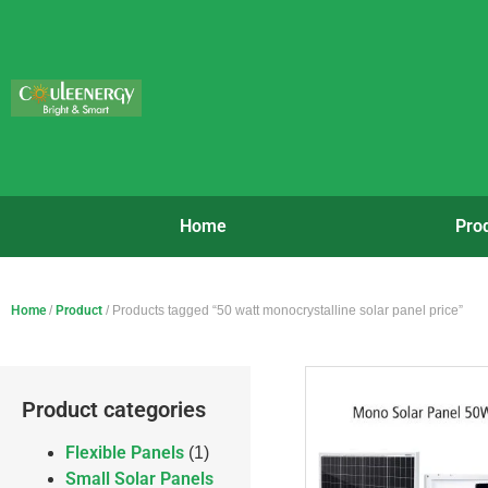
Home
Pro
Home
/
Product
/ Products tagged “50 watt monocrystalline solar panel price”
Product categories
Flexible Panels
(1)
Small Solar Panels