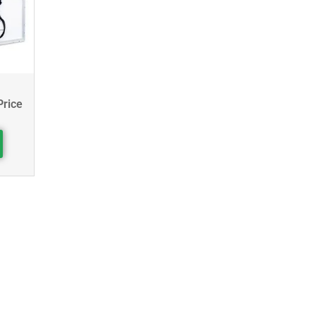
Price