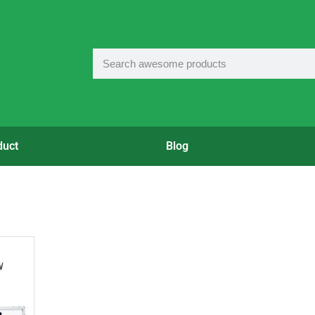
duct
Blog