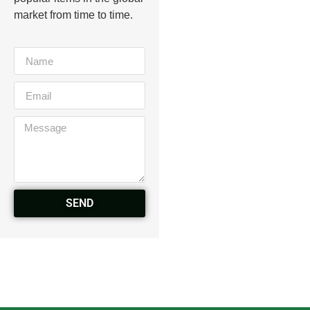
market from time to time.
SEND