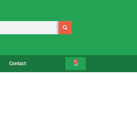
0
Contact