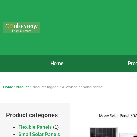
Home
Pro
Home
/
Product
/ Products tagged “50 watt solar panel for rv”
Product categories
Flexible Panels
(1)
Small Solar Panels