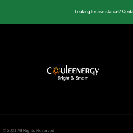
Looking for assistance? Cont
© 2021 All Rights Reserved