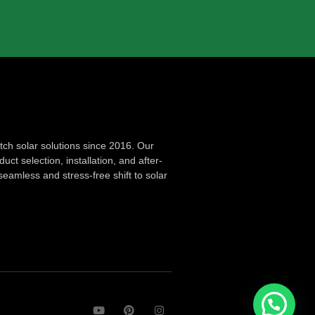
ch solar solutions since 2016. Our
ct selection, installation, and after-
seamless and stress-free shift to solar