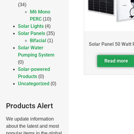
(34)
M6 Mono
PERC
(10)
Solar Lights
(4)
Solar Panels
(35)
Bifacial
(1)
Solar Panel 50 Watt 
Solar Water
Pumping System
Read more
(0)
Solar-powered
Products
(0)
Uncategorized
(0)
Products Alert
We update information
about the latest and most
popular items in the global