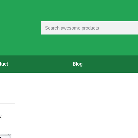
duct
Blog