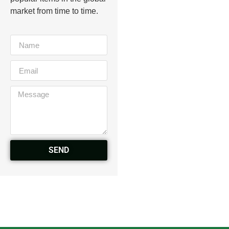
market from time to time.
SEND