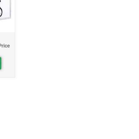
Price