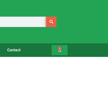
0
Contact