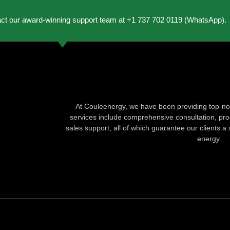
act our award-winning support team at +1 737 702 0119 (WhatsApp).
At Couleenergy, we have been providing top-not
services include comprehensive consultation, produ
sales support, all of which guarantee our clients a 
energy.