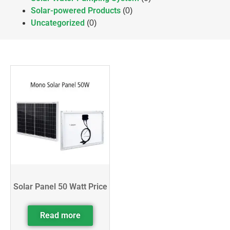
Solar-powered Products
(0)
Uncategorized
(0)
Solar Panel 50 Watt Price
Read more