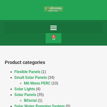
0
Product categories
Flexible Panels
(1)
Small Solar Panels
(34)
M6 Mono PERC
(10)
Solar Lights
(4)
Solar Panels
(35)
Bifacial
(1)
Solar Water Pumping System
(0)