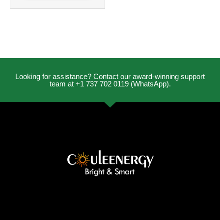
Looking for assistance? Contact our award-winning support
team at +1 737 702 0119 (WhatsApp).