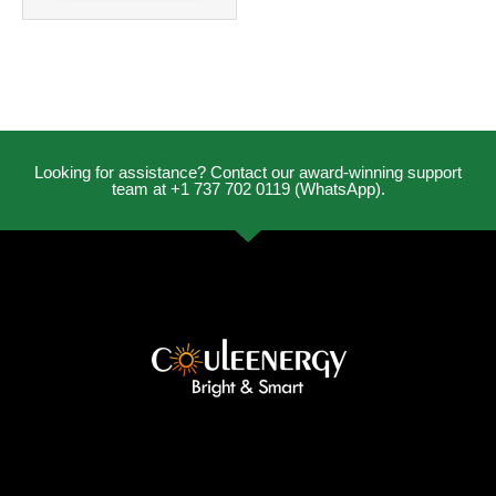
Looking for assistance? Contact our award-winning support
team at +1 737 702 0119 (WhatsApp).