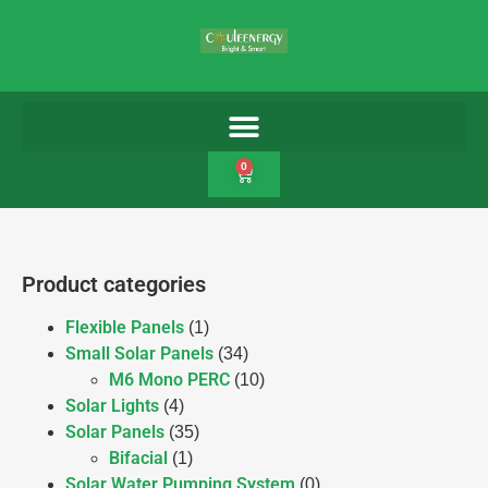
0
Product categories
Flexible Panels
(1)
Small Solar Panels
(34)
M6 Mono PERC
(10)
Solar Lights
(4)
Solar Panels
(35)
Bifacial
(1)
Solar Water Pumping System
(0)