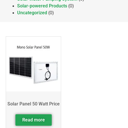
Solar-powered Products
(0)
Uncategorized
(0)
Solar Panel 50 Watt Price
Read more