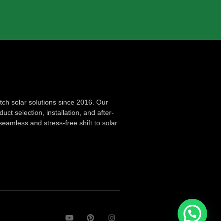
ch solar solutions since 2016. Our
ct selection, installation, and after-
seamless and stress-free shift to solar