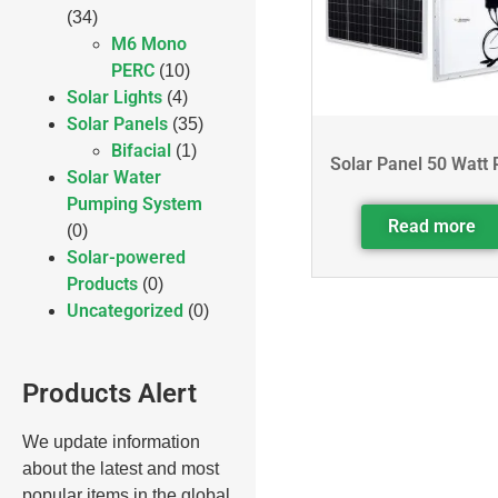
(34)
M6 Mono
PERC
(10)
Solar Lights
(4)
Solar Panels
(35)
Bifacial
(1)
Solar Panel 50 Watt 
Solar Water
Pumping System
Read more
(0)
Solar-powered
Products
(0)
Uncategorized
(0)
Products Alert
We update information
about the latest and most
popular items in the global