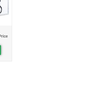
Price