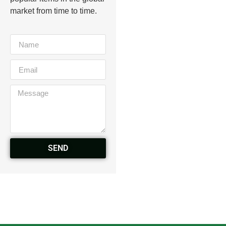
market from time to time.
SEND