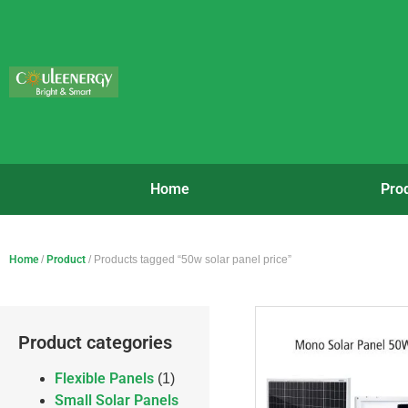
Home
Pro
Home
/
Product
/ Products tagged “50w solar panel price”
Product categories
Flexible Panels
(1)
Small Solar Panels