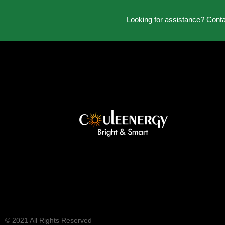
Looking for assistance? Cont
© 2021 All Rights Reserved