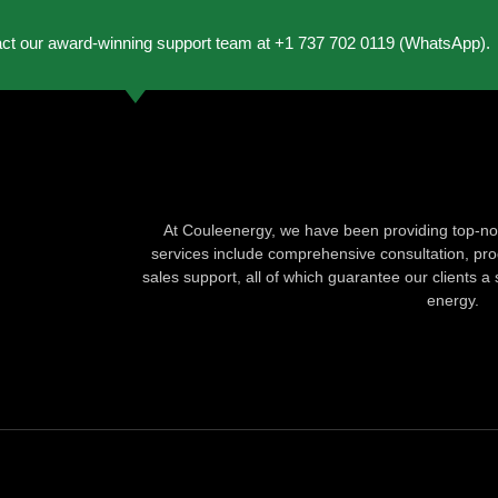
act our award-winning support team at +1 737 702 0119 (WhatsApp).
At Couleenergy, we have been providing top-not
services include comprehensive consultation, produ
sales support, all of which guarantee our clients a 
energy.