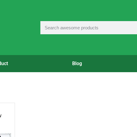
duct
Blog