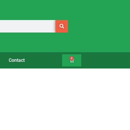
0
Contact