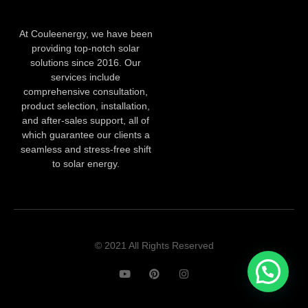
At Couleenergy, we have been
providing top-notch solar
solutions since 2016. Our
services include
comprehensive consultation,
product selection, installation,
and after-sales support, all of
which guarantee our clients a
seamless and stress-free shift
to solar energy.
© 2021 All Rights Reserved