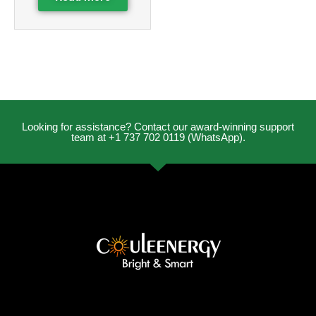
Looking for assistance? Contact our award-winning support
team at +1 737 702 0119 (WhatsApp).