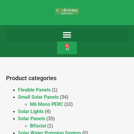
0
Product categories
Flexible Panels
(1)
Small Solar Panels
(34)
M6 Mono PERC
(10)
Solar Lights
(4)
Solar Panels
(35)
Bifacial
(1)
Solar Water Pumping System
(0)