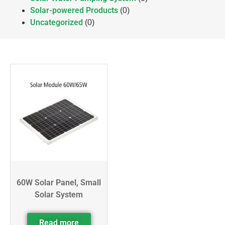
Solar-powered Products
(0)
Uncategorized
(0)
60W Solar Panel, Small
Solar System
Read more