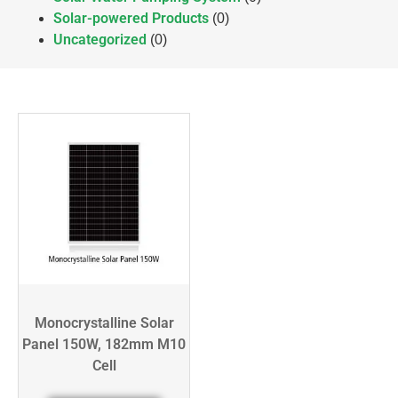
Solar-powered Products
(0)
Uncategorized
(0)
Monocrystalline Solar
Panel 150W, 182mm M10
Cell