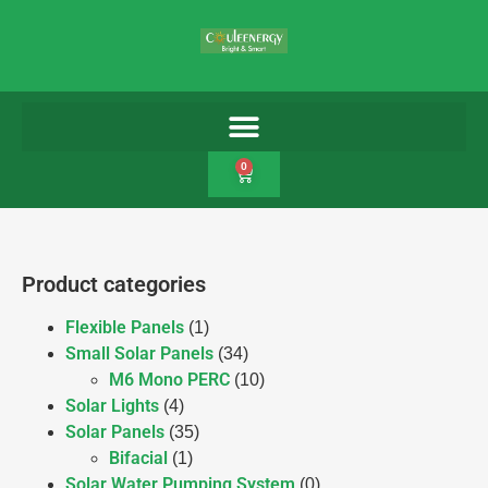
0
Product categories
Flexible Panels
(1)
Small Solar Panels
(34)
M6 Mono PERC
(10)
Solar Lights
(4)
Solar Panels
(35)
Bifacial
(1)
Solar Water Pumping System
(0)