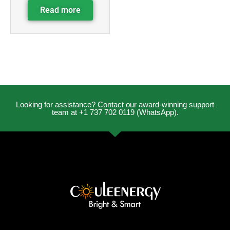
Read more
Looking for assistance? Contact our award-winning support
team at +1 737 702 0119 (WhatsApp).