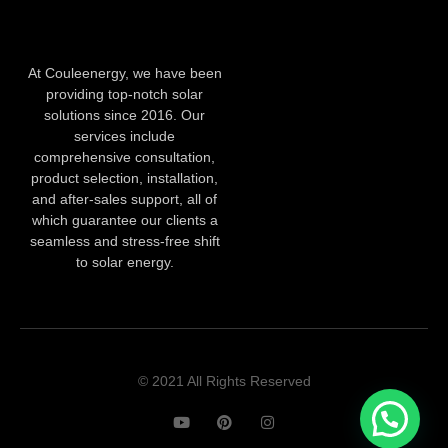
At Couleenergy, we have been
providing top-notch solar
solutions since 2016. Our
services include
comprehensive consultation,
product selection, installation,
and after-sales support, all of
which guarantee our clients a
seamless and stress-free shift
to solar energy.
© 2021 All Rights Reserved