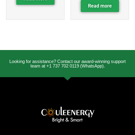
Read more
Looking for assistance? Contact our award-winning support
team at +1 737 702 0119 (WhatsApp).