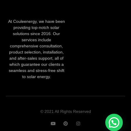
At Couleenergy, we have been
providing top-notch solar
solutions since 2016. Our
services include
comprehensive consultation,
product selection, installation,
and after-sales support, all of
which guarantee our clients a
seamless and stress-free shift
to solar energy.
© 2021 All Rights Reserved