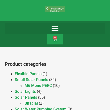
0
Product categories
Flexible Panels
(1)
Small Solar Panels
(34)
M6 Mono PERC
(10)
Solar Lights
(4)
Solar Panels
(35)
Bifacial
(1)
Solar Water Pumping System
(0)