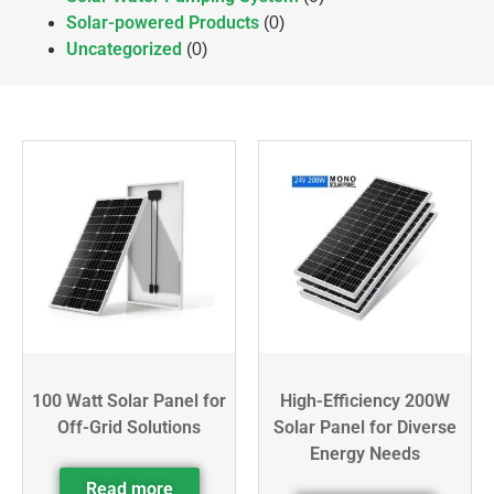
Solar-powered Products
(0)
Uncategorized
(0)
100 Watt Solar Panel for
High-Efficiency 200W
Off-Grid Solutions
Solar Panel for Diverse
Energy Needs
Read more