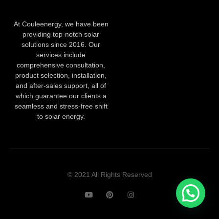
At Couleenergy, we have been
providing top-notch solar
solutions since 2016. Our
services include
comprehensive consultation,
product selection, installation,
and after-sales support, all of
which guarantee our clients a
seamless and stress-free shift
to solar energy.
© 2021 All Rights Reserved