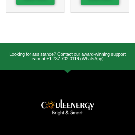
Looking for assistance? Contact our award-winning support
team at +1 737 702 0119 (WhatsApp).