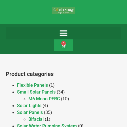
0
Product categories
Flexible Panels
(1)
Small Solar Panels
(34)
M6 Mono PERC
(10)
Solar Lights
(4)
Solar Panels
(35)
Bifacial
(1)
Solar Water Pumping System
(0)