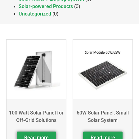
Solar-powered Products
(0)
Uncategorized
(0)
100 Watt Solar Panel for
60W Solar Panel, Small
Off-Grid Solutions
Solar System
Read more
Read more