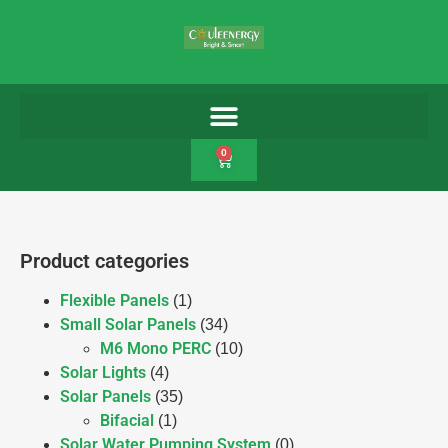
0
Product categories
Flexible Panels
(1)
Small Solar Panels
(34)
M6 Mono PERC
(10)
Solar Lights
(4)
Solar Panels
(35)
Bifacial
(1)
Solar Water Pumping System
(0)