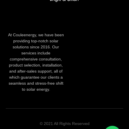
At Couleenergy, we have been
providing top-notch solar
solutions since 2016. Our
services include
comprehensive consultation,
product selection, installation,
and after-sales support, all of
which guarantee our clients a
seamless and stress-free shift
to solar energy.
© 2021 All Rights Reserved