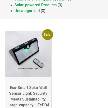
Solar-powered Products
(0)
Uncategorized
(0)
Sale!
Eco-Smart Solar Wall
Sensor Light: Security
Meets Sustainability,
Large-capacity LiFePO4