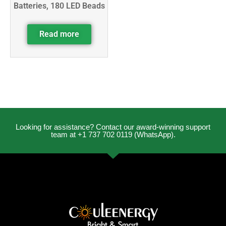
Batteries, 180 LED Beads
Read more
Looking for assistance? Contact our award-winning support
team at +1 737 702 0119 (WhatsApp).