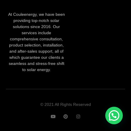
At Couleenergy, we have been
providing top-notch solar
solutions since 2016. Our
services include
comprehensive consultation,
product selection, installation,
and after-sales support, all of
which guarantee our clients a
seamless and stress-free shift
to solar energy.
© 2021 All Rights Reserved