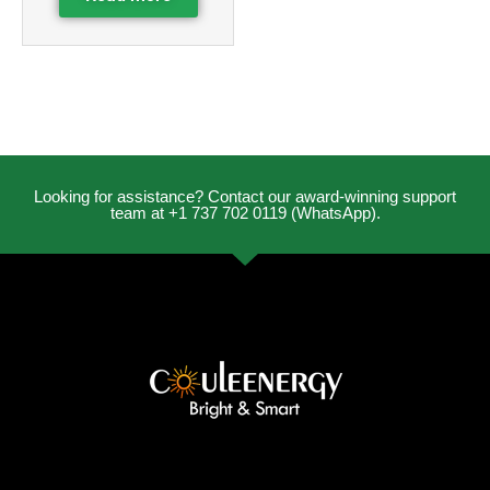
Looking for assistance? Contact our award-winning support
team at +1 737 702 0119 (WhatsApp).