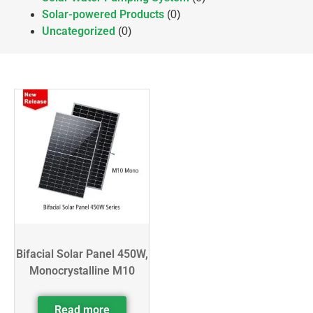
Solar-powered Products
(0)
Uncategorized
(0)
Bifacial Solar Panel 450W,
Monocrystalline M10
Read more