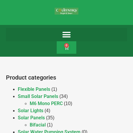
0
Product categories
Flexible Panels
(1)
Small Solar Panels
(34)
M6 Mono PERC
(10)
Solar Lights
(4)
Solar Panels
(35)
Bifacial
(1)
Solar Water Pumping System
(0)