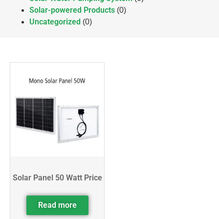
Solar-powered Products
(0)
Uncategorized
(0)
Solar Panel 50 Watt Price
Read more