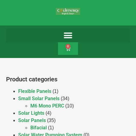
0
Product categories
Flexible Panels
(1)
Small Solar Panels
(34)
M6 Mono PERC
(10)
Solar Lights
(4)
Solar Panels
(35)
Bifacial
(1)
Solar Water Pumping System
(0)