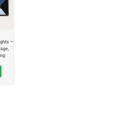
ights –
rage,
ing