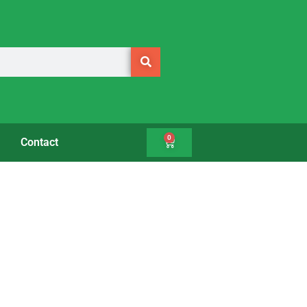
0
Contact