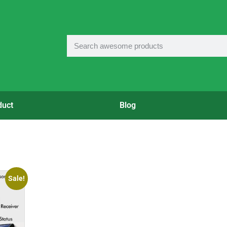
duct
Blog
Sale!