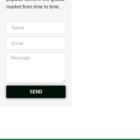
market from time to time.
SEND