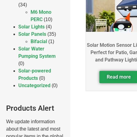
(34)
M6 Mono
PERC
(10)
Solar Lights
(4)
Solar Panels
(35)
Bifacial
(1)
Solar Motion Sensor L
Solar Water
Perfect for Patio, Ga
Pumping System
and Pathway Light
(0)
Solar-powered
Read more
Products
(0)
Uncategorized
(0)
Products Alert
We update information
about the latest and most
popular items in the global