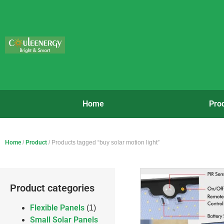
Home
Pro
Home
/
Product
/ Products tagged “buy solar motion light”
Product categories
Flexible Panels
(1)
Small Solar Panels