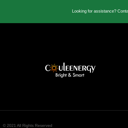
Looking for assistance? Cont
© 2021 All Rights Reserved