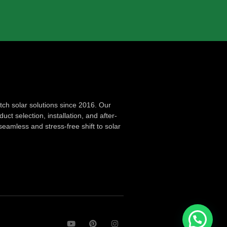
ch solar solutions since 2016. Our
ct selection, installation, and after-
seamless and stress-free shift to solar