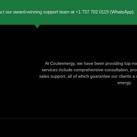
act our award-winning support team at +1 737 702 0119 (WhatsApp).
At Couleenergy, we have been providing top-not
services include comprehensive consultation, produ
sales support, all of which guarantee our clients a 
energy.