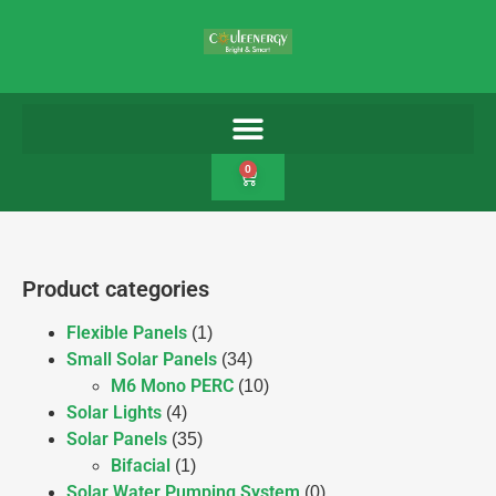
0
Product categories
Flexible Panels
(1)
Small Solar Panels
(34)
M6 Mono PERC
(10)
Solar Lights
(4)
Solar Panels
(35)
Bifacial
(1)
Solar Water Pumping System
(0)