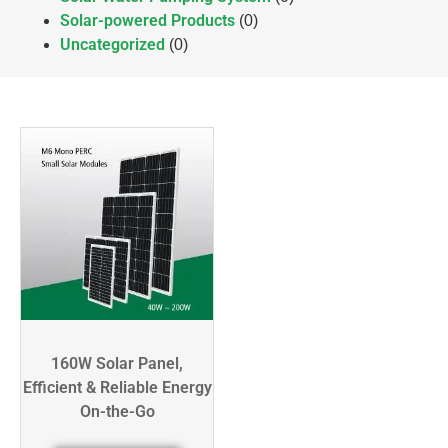
Solar-powered Products
(0)
Uncategorized
(0)
160W Solar Panel,
Efficient & Reliable Energy
On-the-Go