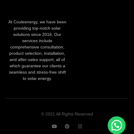
At Couleenergy, we have been
providing top-notch solar
solutions since 2016. Our
services include
comprehensive consultation,
product selection, installation,
and after-sales support, all of
which guarantee our clients a
seamless and stress-free shift
to solar energy.
© 2021 All Rights Reserved