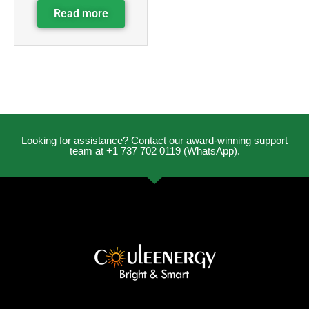
Read more
Looking for assistance? Contact our award-winning support
team at +1 737 702 0119 (WhatsApp).