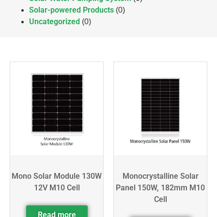
Solar-powered Products
(0)
Uncategorized
(0)
Mono Solar Module 130W
Monocrystalline Solar
12V M10 Cell
Panel 150W, 182mm M10
Cell
Read more