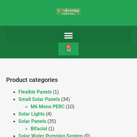
0
Product categories
Flexible Panels
(1)
Small Solar Panels
(34)
M6 Mono PERC
(10)
Solar Lights
(4)
Solar Panels
(35)
Bifacial
(1)
Solar Water Pumping System
(0)