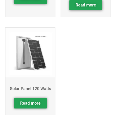
Read more
Solar Panel 120 Watts
Read more