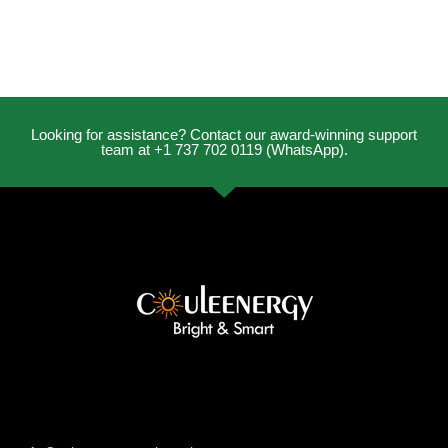
Looking for assistance? Contact our award-winning support
team at +1 737 702 0119 (WhatsApp).