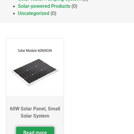
Solar-powered Products
(0)
Uncategorized
(0)
60W Solar Panel, Small
Solar System
Read more