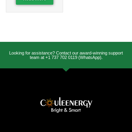
Looking for assistance? Contact our award-winning support
team at +1 737 702 0119 (WhatsApp).