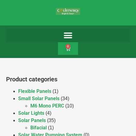
0
Product categories
Flexible Panels
(1)
Small Solar Panels
(34)
M6 Mono PERC
(10)
Solar Lights
(4)
Solar Panels
(35)
Bifacial
(1)
Solar Water Pumping System
(0)