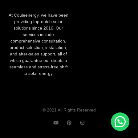
At Couleenergy, we have been
providing top-notch solar
solutions since 2016. Our
services include
comprehensive consultation,
product selection, installation,
and after-sales support, all of
which guarantee our clients a
seamless and stress-free shift
to solar energy.
© 2021 All Rights Reserved