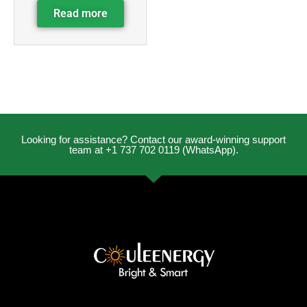
Read more
Looking for assistance? Contact our award-winning support
team at +1 737 702 0119 (WhatsApp).