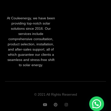
At Couleenergy, we have been
providing top-notch solar
solutions since 2016. Our
services include
comprehensive consultation,
product selection, installation,
and after-sales support, all of
which guarantee our clients a
seamless and stress-free shift
to solar energy.
© 2021 All Rights Reserved