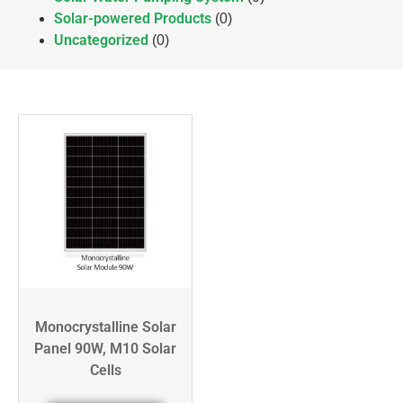
Solar-powered Products
(0)
Uncategorized
(0)
Monocrystalline Solar
Panel 90W, M10 Solar
Cells