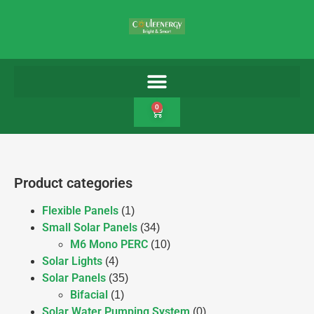
0
Product categories
Flexible Panels
(1)
Small Solar Panels
(34)
M6 Mono PERC
(10)
Solar Lights
(4)
Solar Panels
(35)
Bifacial
(1)
Solar Water Pumping System
(0)