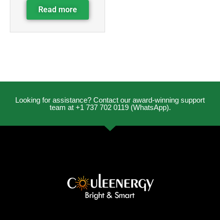
Read more
Looking for assistance? Contact our award-winning support
team at +1 737 702 0119 (WhatsApp).