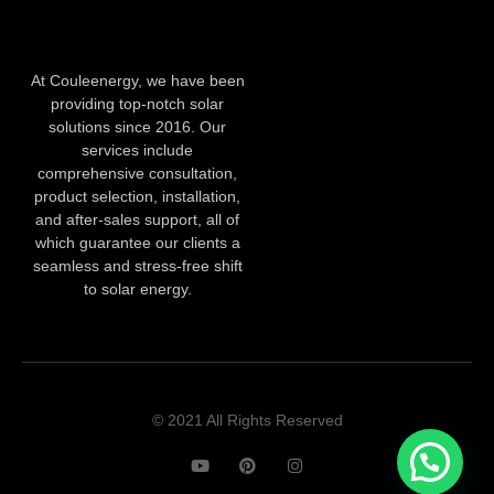
At Couleenergy, we have been
providing top-notch solar
solutions since 2016. Our
services include
comprehensive consultation,
product selection, installation,
and after-sales support, all of
which guarantee our clients a
seamless and stress-free shift
to solar energy.
© 2021 All Rights Reserved