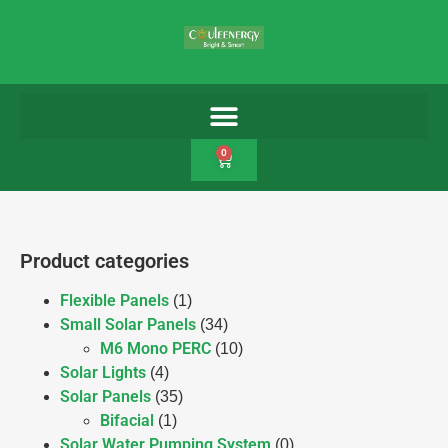
0
Product categories
Flexible Panels
(1)
Small Solar Panels
(34)
M6 Mono PERC
(10)
Solar Lights
(4)
Solar Panels
(35)
Bifacial
(1)
Solar Water Pumping System
(0)