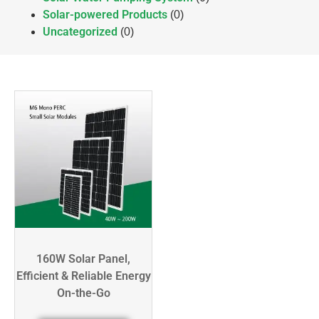
Solar-powered Products
(0)
Uncategorized
(0)
160W Solar Panel,
Efficient & Reliable Energy
On-the-Go