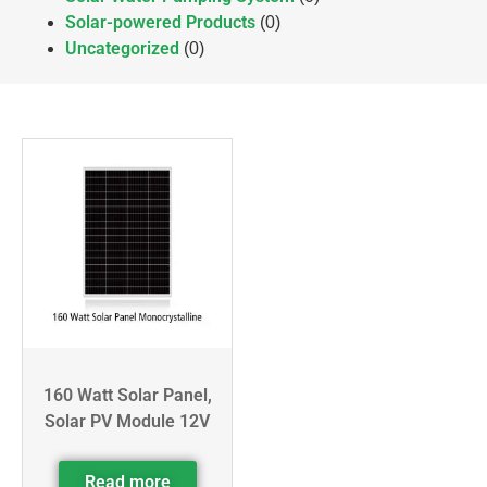
Solar-powered Products
(0)
Uncategorized
(0)
160 Watt Solar Panel,
Solar PV Module 12V
Read more