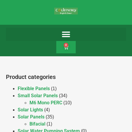
0
Product categories
Flexible Panels
(1)
Small Solar Panels
(34)
M6 Mono PERC
(10)
Solar Lights
(4)
Solar Panels
(35)
Bifacial
(1)
Solar Water Pumping System
(0)