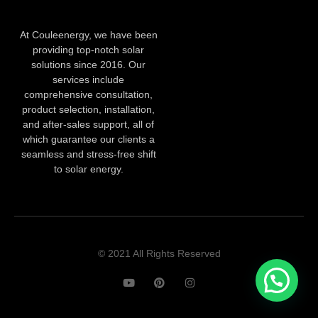
At Couleenergy, we have been
providing top-notch solar
solutions since 2016. Our
services include
comprehensive consultation,
product selection, installation,
and after-sales support, all of
which guarantee our clients a
seamless and stress-free shift
to solar energy.
© 2021 All Rights Reserved