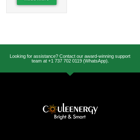
Looking for assistance? Contact our award-winning support
team at +1 737 702 0119 (WhatsApp).