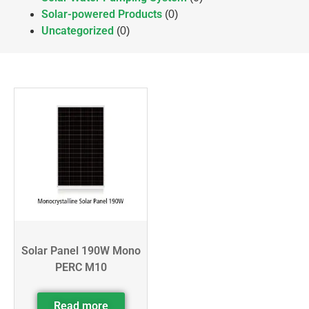
Solar-powered Products
(0)
Uncategorized
(0)
Solar Panel 190W Mono
PERC M10
Read more