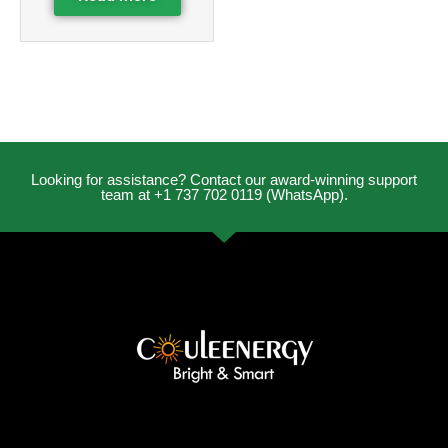
Looking for assistance? Contact our award-winning support
team at +1 737 702 0119 (WhatsApp).