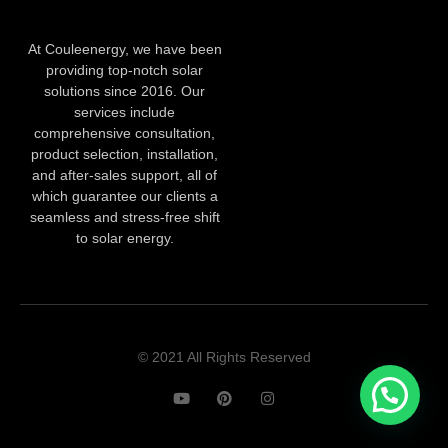
At Couleenergy, we have been
providing top-notch solar
solutions since 2016. Our
services include
comprehensive consultation,
product selection, installation,
and after-sales support, all of
which guarantee our clients a
seamless and stress-free shift
to solar energy.
© 2021 All Rights Reserved