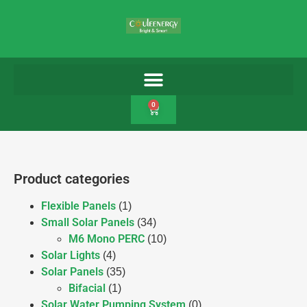
0
Product categories
Flexible Panels
(1)
Small Solar Panels
(34)
M6 Mono PERC
(10)
Solar Lights
(4)
Solar Panels
(35)
Bifacial
(1)
Solar Water Pumping System
(0)