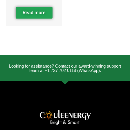
Read more
Looking for assistance? Contact our award-winning support
team at +1 737 702 0119 (WhatsApp).