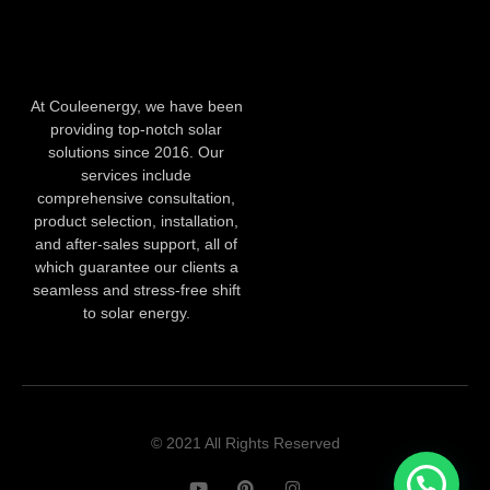
At Couleenergy, we have been
providing top-notch solar
solutions since 2016. Our
services include
comprehensive consultation,
product selection, installation,
and after-sales support, all of
which guarantee our clients a
seamless and stress-free shift
to solar energy.
© 2021 All Rights Reserved