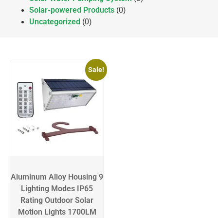
Solar-powered Products
(0)
Uncategorized
(0)
Sale!
Aluminum Alloy Housing 9
Lighting Modes IP65
Rating Outdoor Solar
Motion Lights 1700LM