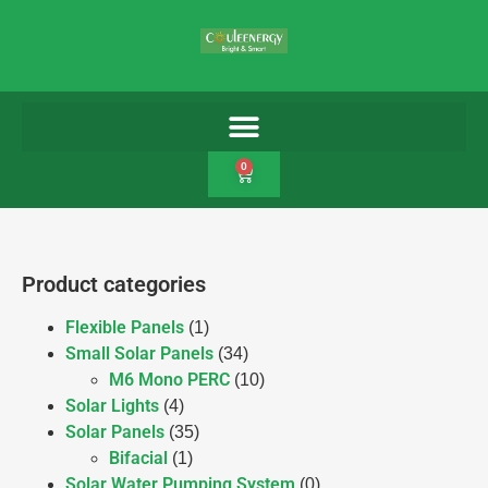
0
Product categories
Flexible Panels
(1)
Small Solar Panels
(34)
M6 Mono PERC
(10)
Solar Lights
(4)
Solar Panels
(35)
Bifacial
(1)
Solar Water Pumping System
(0)