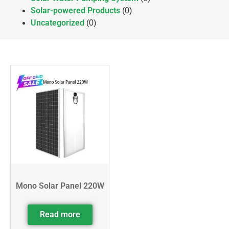
Solar-powered Products
(0)
Uncategorized
(0)
Mono Solar Panel 220W
Read more