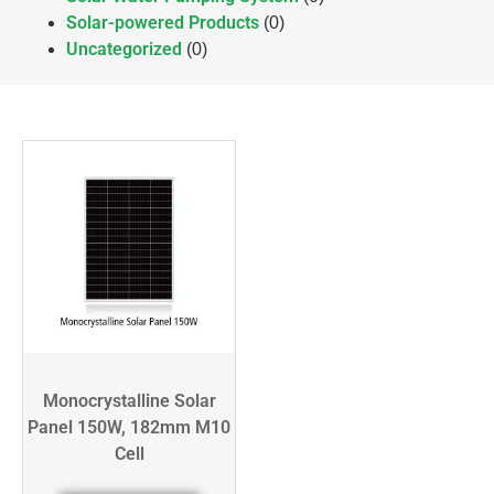
Solar-powered Products
(0)
Uncategorized
(0)
Monocrystalline Solar
Panel 150W, 182mm M10
Cell