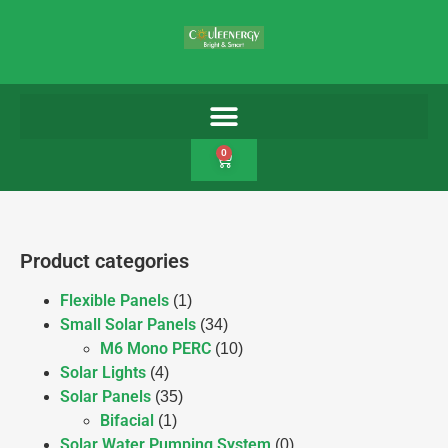
0
Product categories
Flexible Panels
(1)
Small Solar Panels
(34)
M6 Mono PERC
(10)
Solar Lights
(4)
Solar Panels
(35)
Bifacial
(1)
Solar Water Pumping System
(0)