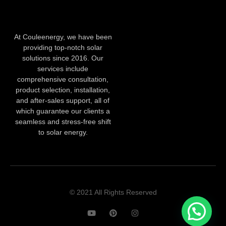
At Couleenergy, we have been
providing top-notch solar
solutions since 2016. Our
services include
comprehensive consultation,
product selection, installation,
and after-sales support, all of
which guarantee our clients a
seamless and stress-free shift
to solar energy.
© 2021 All Rights Reserved