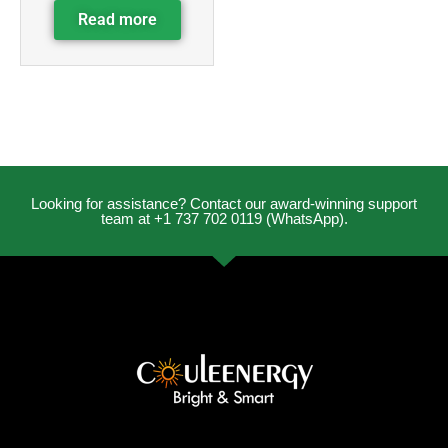
Read more
Looking for assistance? Contact our award-winning support
team at +1 737 702 0119 (WhatsApp).