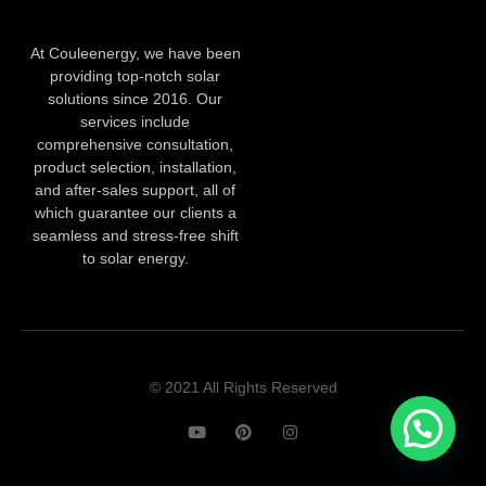
At Couleenergy, we have been
providing top-notch solar
solutions since 2016. Our
services include
comprehensive consultation,
product selection, installation,
and after-sales support, all of
which guarantee our clients a
seamless and stress-free shift
to solar energy.
© 2021 All Rights Reserved