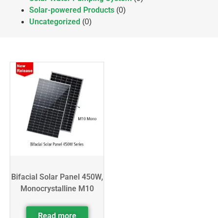
Solar-powered Products
(0)
Uncategorized
(0)
Bifacial Solar Panel 450W,
Monocrystalline M10
Read more