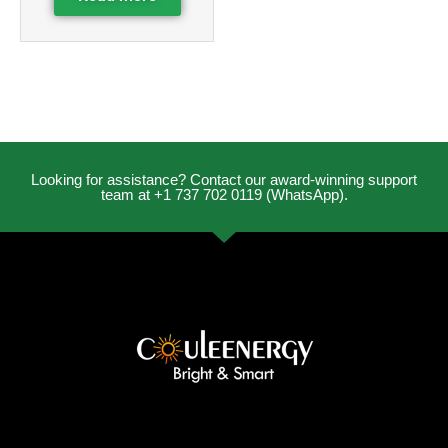
Looking for assistance? Contact our award-winning support
team at +1 737 702 0119 (WhatsApp).