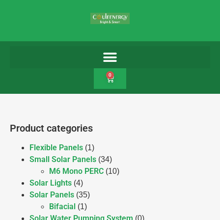
0
Product categories
Flexible Panels
(1)
Small Solar Panels
(34)
M6 Mono PERC
(10)
Solar Lights
(4)
Solar Panels
(35)
Bifacial
(1)
Solar Water Pumping System
(0)