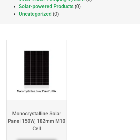
Solar-powered Products
(0)
Uncategorized
(0)
Monocrystalline Solar
Panel 150W, 182mm M10
Cell