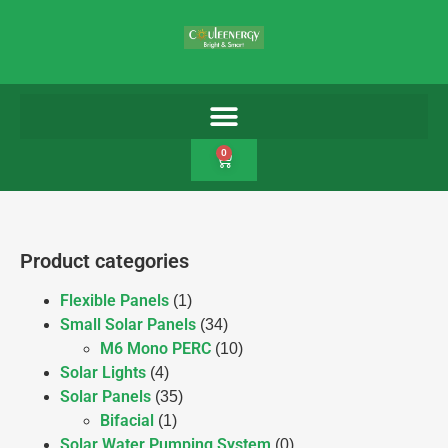
0
Product categories
Flexible Panels
(1)
Small Solar Panels
(34)
M6 Mono PERC
(10)
Solar Lights
(4)
Solar Panels
(35)
Bifacial
(1)
Solar Water Pumping System
(0)