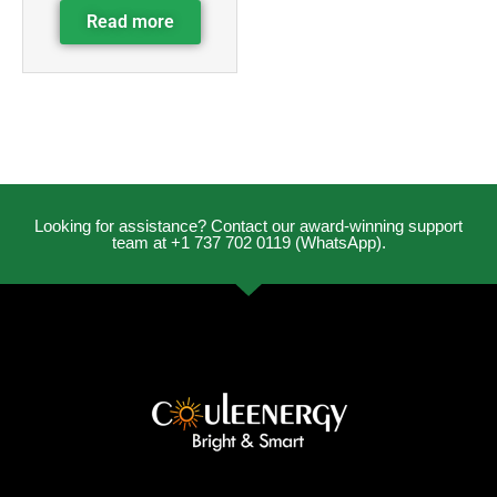
Read more
Looking for assistance? Contact our award-winning support
team at +1 737 702 0119 (WhatsApp).