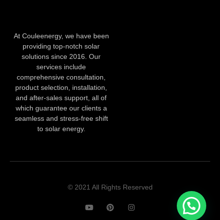
At Couleenergy, we have been
providing top-notch solar
solutions since 2016. Our
services include
comprehensive consultation,
product selection, installation,
and after-sales support, all of
which guarantee our clients a
seamless and stress-free shift
to solar energy.
© 2021 All Rights Reserved