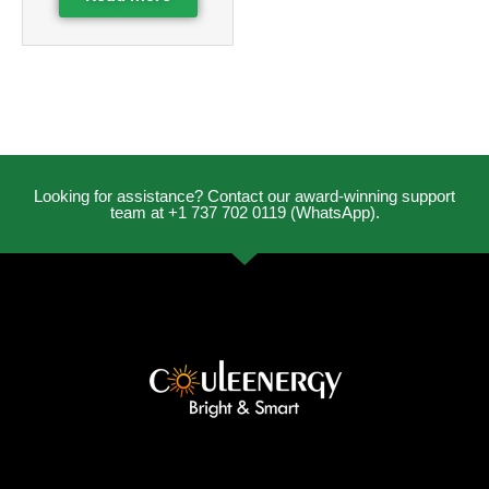
Looking for assistance? Contact our award-winning support
team at +1 737 702 0119 (WhatsApp).