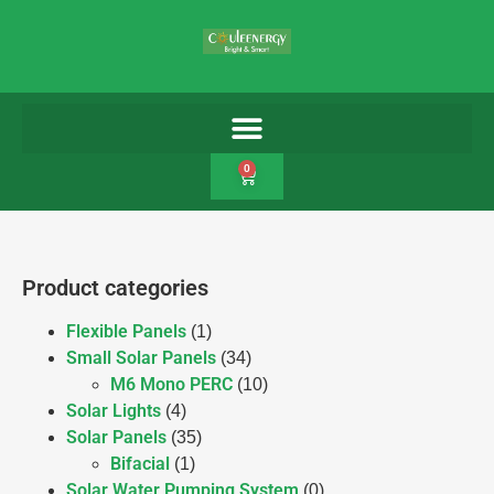
0
Product categories
Flexible Panels
(1)
Small Solar Panels
(34)
M6 Mono PERC
(10)
Solar Lights
(4)
Solar Panels
(35)
Bifacial
(1)
Solar Water Pumping System
(0)