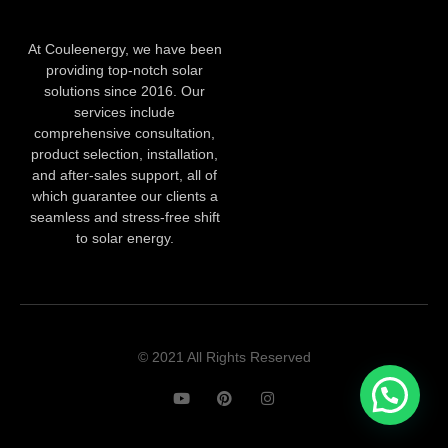
At Couleenergy, we have been
providing top-notch solar
solutions since 2016. Our
services include
comprehensive consultation,
product selection, installation,
and after-sales support, all of
which guarantee our clients a
seamless and stress-free shift
to solar energy.
© 2021 All Rights Reserved