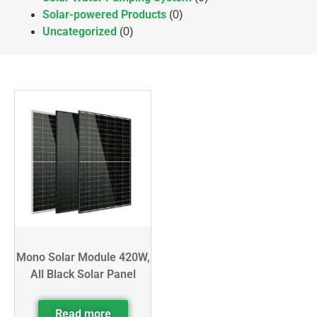
Solar-powered Products
(0)
Uncategorized
(0)
Mono Solar Module 420W,
All Black Solar Panel
Read more