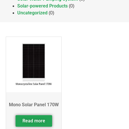
Solar-powered Products
(0)
Uncategorized
(0)
Mono Solar Panel 170W
Read more