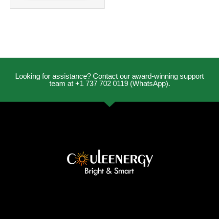
Looking for assistance? Contact our award-winning support
team at +1 737 702 0119 (WhatsApp).