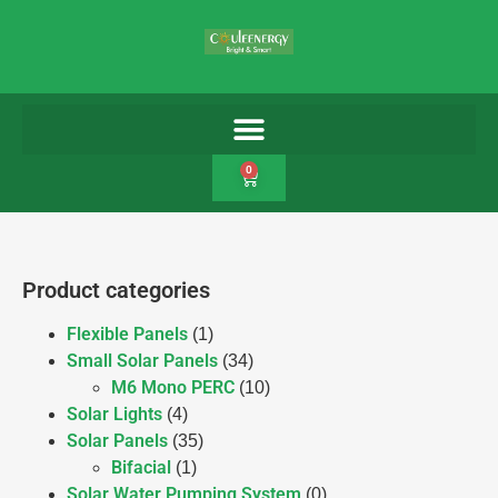
0
Product categories
Flexible Panels
(1)
Small Solar Panels
(34)
M6 Mono PERC
(10)
Solar Lights
(4)
Solar Panels
(35)
Bifacial
(1)
Solar Water Pumping System
(0)