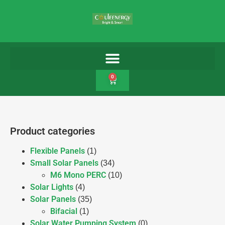
0
Product categories
Flexible Panels
(1)
Small Solar Panels
(34)
M6 Mono PERC
(10)
Solar Lights
(4)
Solar Panels
(35)
Bifacial
(1)
Solar Water Pumping System
(0)