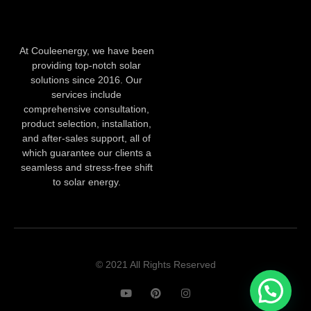
At Couleenergy, we have been
providing top-notch solar
solutions since 2016. Our
services include
comprehensive consultation,
product selection, installation,
and after-sales support, all of
which guarantee our clients a
seamless and stress-free shift
to solar energy.
© 2021 All Rights Reserved