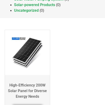
Solar-powered Products
(0)
Uncategorized
(0)
High-Efficiency 200W
Solar Panel for Diverse
Energy Needs