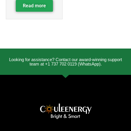
Read more
Looking for assistance? Contact our award-winning support
team at +1 737 702 0119 (WhatsApp).